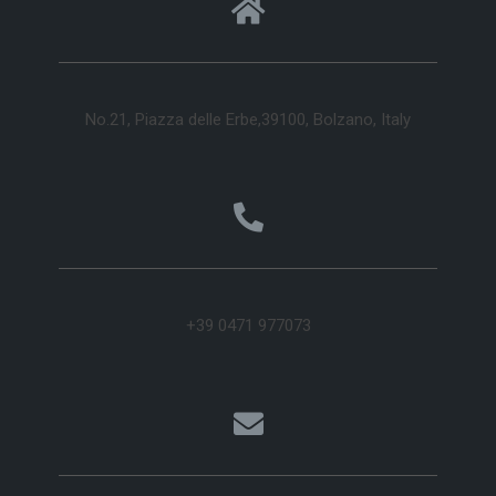
No.21, Piazza delle Erbe,39100, Bolzano, Italy
+39 0471 977073