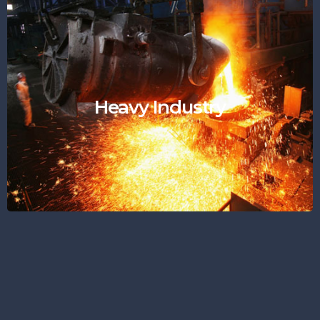
Heavy Industry
"Durable like Machinery"
Heavy Industry
Find Out More