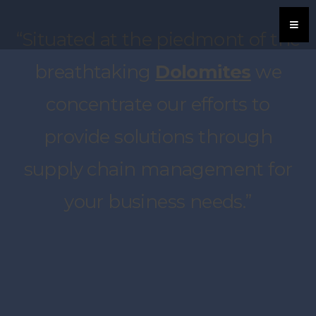
“Situated at the piedmont of the
breathtaking
Dolomites
we
concentrate our efforts to
provide solutions through
supply chain management for
your business needs.”