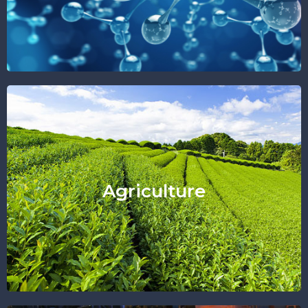
Find Out More
Agriculture
"Sincere Like Nature"
Agriculture
Find Out More