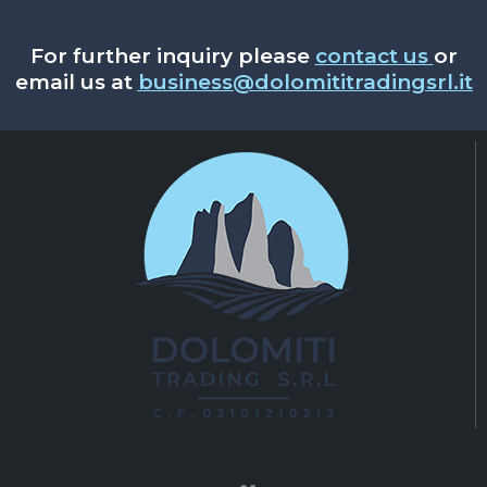
For further inquiry please
contact us
or
email us at
business@dolomititradingsrl.it