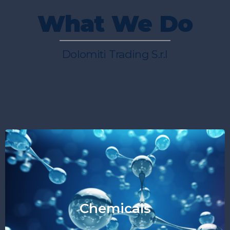
What We Do
Dolomiti Trading S.r.l
Chemicals
"Essential like Energy"
Chemicals