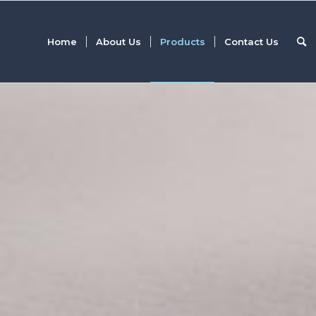
Home
About Us
Products
Contact Us