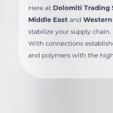
Here at
Dolomiti Trading S
Middle East
and
Western
stabilize your supply chain.
With connections establish
and polymers with the highe