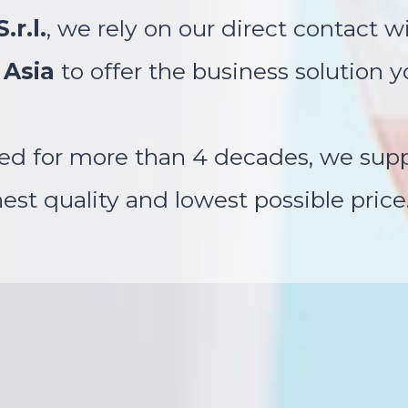
.r.l.
, we rely on our direct contact wi
 Asia
to offer the business solution y
ed for more than 4 decades, we suppl
st quality and lowest possible price