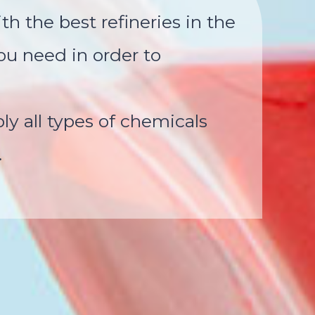
th the best refineries in the
ou need in order to
y all types of chemicals
.